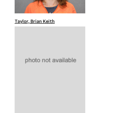
Taylor, Brian Keith