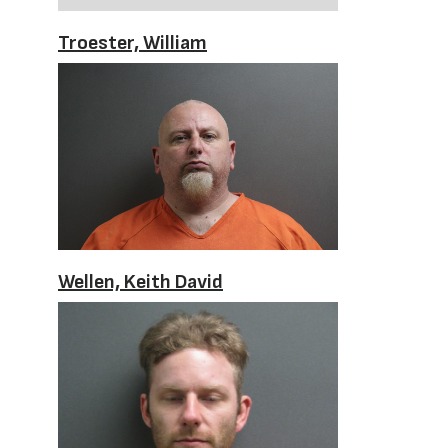
Troester, William
Wellen, Keith David