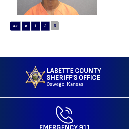
First
Previous
3
««
«
1
2
LABETTE COUNTY
SHERIFF'S OFFICE
Oswego, Kansas
EMERGENCY
911