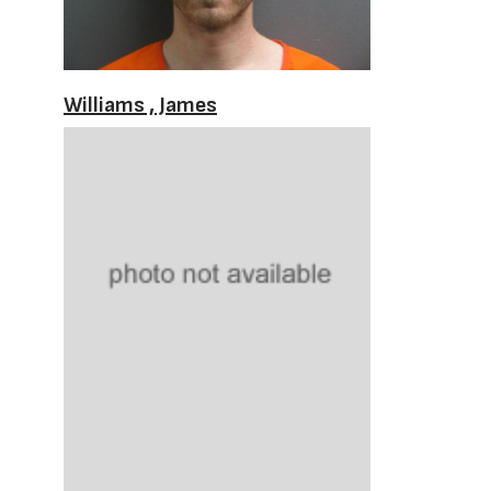
Williams , James