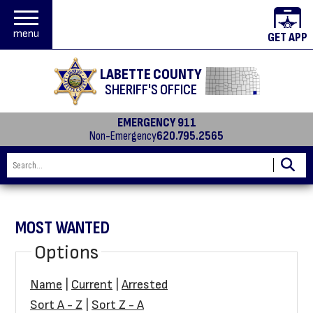
menu
GET APP
LABETTE COUNTY
SHERIFF'S OFFICE
EMERGENCY 911
Non-Emergency
620.795.2565
MOST WANTED
Options
Name
|
Current
|
Arrested
Sort A - Z
|
Sort Z - A