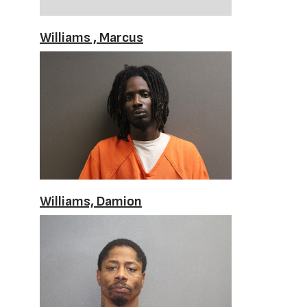
Williams , Marcus
Williams, Damion