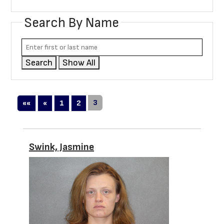
Search By Name
Search
Show All
First
Previous
3
««
«
1
2
Swink, Jasmine