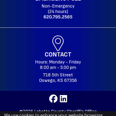
Non-Emergency
(24 hours)
620.795.2565
CONTACT
Hours: Monday - Friday
8:00 am - 5:00 pm
718 5th Street
Oswego, KS 67356
©2026 Labette County Sheriff's Office
We use cookies to enhance your website browsing