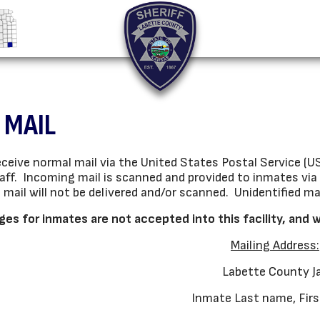
 MAIL
ceive normal mail via the United States Postal Service (USP
aff. Incoming mail is scanned and provided to inmates via 
e mail will not be delivered and/or scanned. Unidentified m
es for inmates are not accepted into this facility, and 
Mailing Address:
Labette County Ja
Inmate Last name, Fir