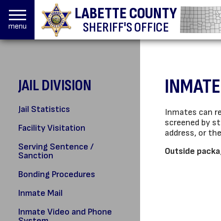
LABETTE COUNTY
SHERIFF'S OFFICE
menu
INMATE
JAIL DIVISION
Jail Statistics
Inmates can re
screened by st
Facility Visitation
address, or th
Serving Sentence /
Outside packag
Sanction
Bonding Procedures
Inmate Mail
Inmate Video and Phone
System