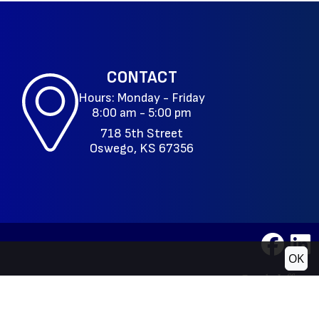
CONTACT
Hours: Monday - Friday
8:00 am - 5:00 pm
718 5th Street
Oswego, KS 67356
OK