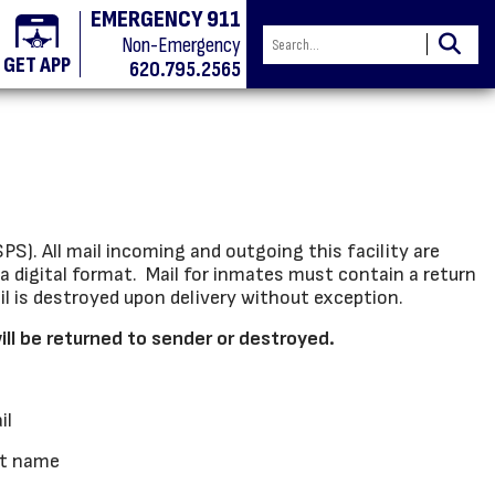
EMERGENCY 911
Non-Emergency
GET APP
620.795.2565
S). All mail incoming and outgoing this facility are
a digital format. Mail for inmates must contain a return
ail is destroyed upon delivery without exception.
will be returned to sender or destroyed.
il
st name