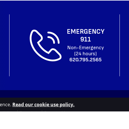
EMERGENCY
911
Non-Emergency
(24 hours)
620.795.2565
ience.
Read our cookie use policy.
sibility
|
Translate
|
County Map