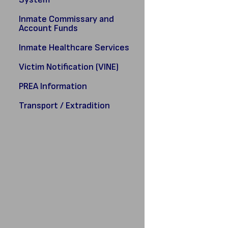
Inmate Commissary and
Account Funds
Inmate Healthcare Services
Victim Notification (VINE)
PREA Information
Transport / Extradition