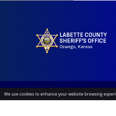
LABETTE COUNTY
SHERIFF'S OFFICE
Oswego, Kansas
We use cookies to enhance your website browsing exper
©2026 Labette County Sheriff's Office
|
Site Map
|
Acces