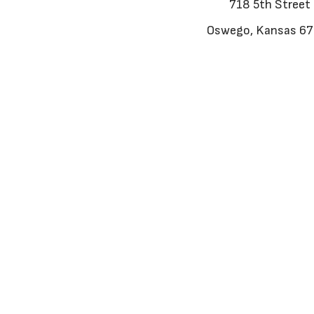
718 5th Street
Oswego, Kansas 6