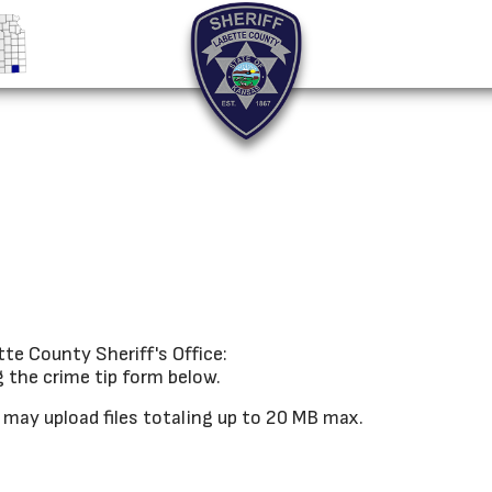
te County Sheriff's Office:
g the crime tip form below.
u may upload files totaling up to 20 MB max.