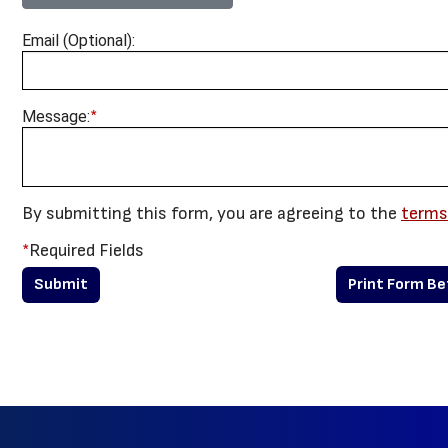
Email (Optional):
*
Message:
By submitting this form, you are agreeing to the
terms
*
Required Fields
Print Form B