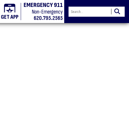
EMERGENCY 911
Non-Emergency
GET APP
620.795.2565