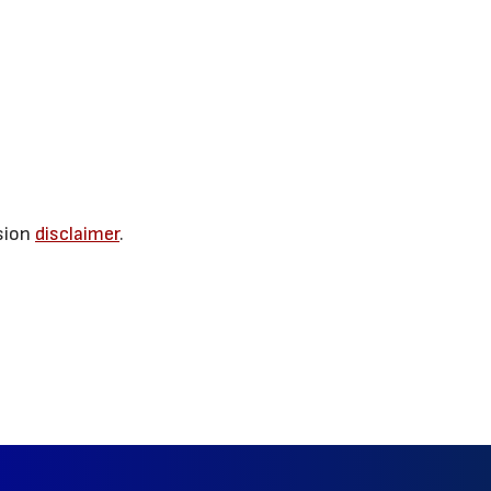
sion
disclaimer
.