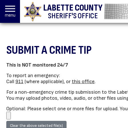
LABETTE COUNTY
SHERIFF'S OFFICE
menu
SUBMIT A CRIME TIP
This is NOT monitored 24/7
To report an emergency:
Call
911
(where applicable), or
this office
.
For a non-emergency crime tip submission to the Labet
You may upload photos, video, audio, or other files usin
Optional: Please select one or more files for upload. Yo
Clear the above selected file(s)