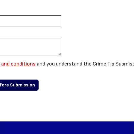
 and conditions
and you understand the Crime Tip Submis
efore Submission