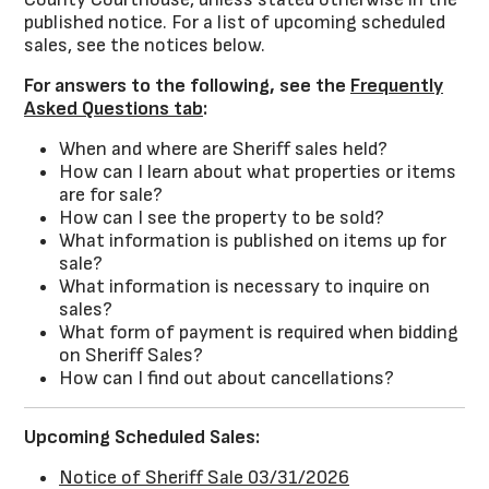
published notice. For a list of upcoming scheduled
sales, see the notices below.
For answers to the following, see the
Frequently
Asked Questions tab
:
When and where are Sheriff sales held?
How can I learn about what properties or items
are for sale?
How can I see the property to be sold?
What information is published on items up for
sale?
What information is necessary to inquire on
sales?
What form of payment is required when bidding
on Sheriff Sales?
How can I find out about cancellations?
Upcoming Scheduled Sales:
Notice of Sheriff Sale 03/31/2026