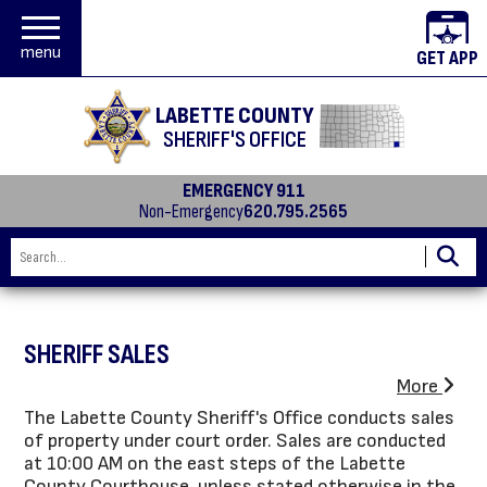
menu
GET APP
LABETTE COUNTY
SHERIFF'S OFFICE
EMERGENCY 911
Non-Emergency
620.795.2565
SHERIFF SALES
More
The Labette County Sheriff's Office conducts sales
of property under court order. Sales are conducted
at 10:00 AM on the east steps of the Labette
County Courthouse, unless stated otherwise in the