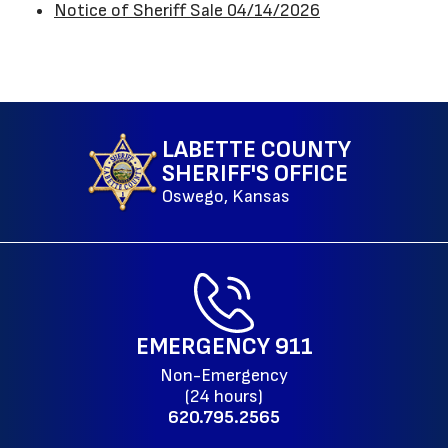
Notice of Sheriff Sale 04/14/2026
LABETTE COUNTY
SHERIFF'S OFFICE
Oswego, Kansas
EMERGENCY
911
Non-Emergency
(24 hours)
620.795.2565