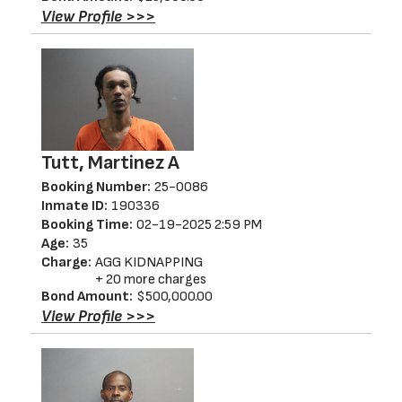
View Profile >>>
Tutt, Martinez A
Booking Number:
25-0086
Inmate ID:
190336
Booking Time:
02-19-2025 2:59 PM
Age:
35
Charge:
AGG KIDNAPPING
+ 20 more charges
Bond Amount:
$500,000.00
View Profile >>>