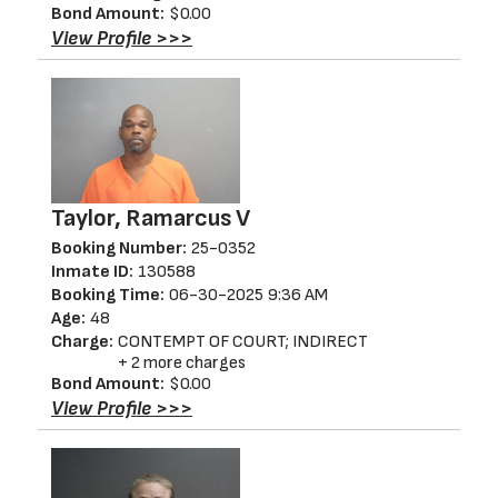
Bond Amount:
$0.00
View Profile >>>
Taylor, Ramarcus V
Booking Number:
25-0352
Inmate ID:
130588
Booking Time:
06-30-2025 9:36 AM
Age:
48
Charge:
CONTEMPT OF COURT; INDIRECT
+ 2 more charges
Bond Amount:
$0.00
View Profile >>>