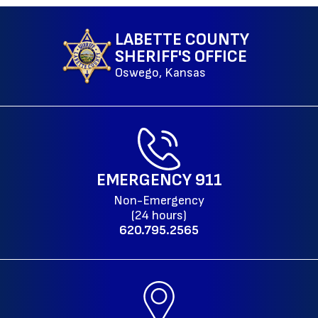
LABETTE COUNTY
SHERIFF'S OFFICE
Oswego, Kansas
EMERGENCY
911
Non-Emergency
(24 hours)
620.795.2565