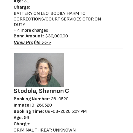
Age:
31
Charge:
BATTERY ON LEO; BODILY HARM TO
CORRECTIONS/COURT SERVICES OFCR ON
DUTY
+ 4 more charges
Bond Amount:
$30,000.00
View Profile >>>
Stodola, Shannon C
Booking Number:
26-0520
Inmate ID:
260520
Booking Time:
08-03-2026 5:27 PM
Age:
56
Charge:
CRIMINAL THREAT; UNKNOWN