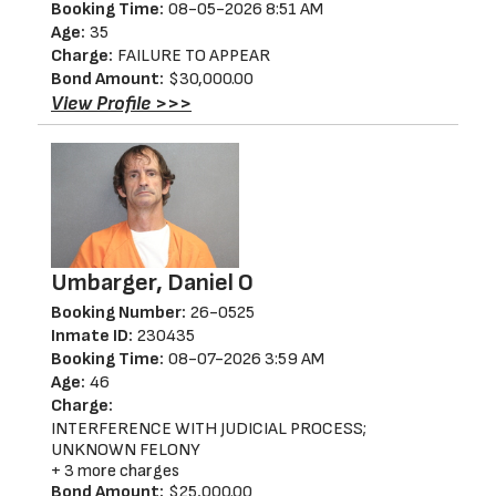
Booking Time:
08-05-2026 8:51 AM
Age:
35
Charge:
FAILURE TO APPEAR
Bond Amount:
$30,000.00
View Profile >>>
Umbarger, Daniel O
Booking Number:
26-0525
Inmate ID:
230435
Booking Time:
08-07-2026 3:59 AM
Age:
46
Charge:
INTERFERENCE WITH JUDICIAL PROCESS;
UNKNOWN FELONY
+ 3 more charges
Bond Amount:
$25,000.00