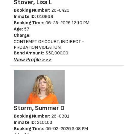
Stover, Lisa L
Booking Number:
26-0426
Inmate ID:
010869
Booking Time:
06-25-2026 12:10 PM
Age:
57
Charge:
CONTEMPT OF COURT; INDIRECT -
PROBATION VIOLATION
Bond Amount:
$50,000.00
View Profile >>>
Storm, Summer D
Booking Number:
26-0381
Inmate ID:
210163
Booking Time:
06-02-2026 3:08 PM