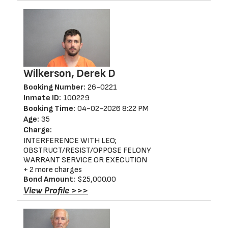
Wilkerson, Derek D
Booking Number:
26-0221
Inmate ID:
100229
Booking Time:
04-02-2026 8:22 PM
Age:
35
Charge:
INTERFERENCE WITH LEO;
OBSTRUCT/RESIST/OPPOSE FELONY
WARRANT SERVICE OR EXECUTION
+ 2 more charges
Bond Amount:
$25,000.00
View Profile >>>