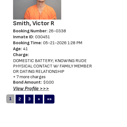
Smith, Victor R
Booking Number:
26-0338
Inmate ID:
030451
Booking Time:
05-21-2026 1:28 PM
Age:
41
Charge:
DOMESTIC BATTERY; KNOWING RUDE
PHYSICAL CONTACT W/ FAMILY MEMBER
OR DATING RELATIONSHIP
+ 7 more charges
Bond Amount:
$0.00
View Profile >>>
1
Next
Last
2
3
»
»»