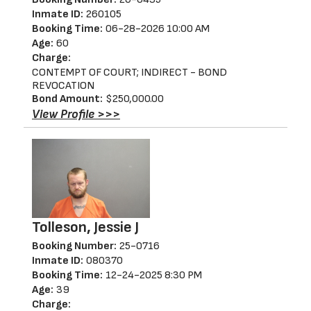
Inmate ID:
260105
Booking Time:
06-28-2026 10:00 AM
Age:
60
Charge:
CONTEMPT OF COURT; INDIRECT - BOND
REVOCATION
Bond Amount:
$250,000.00
View Profile >>>
Tolleson, Jessie J
Booking Number:
25-0716
Inmate ID:
080370
Booking Time:
12-24-2025 8:30 PM
Age:
39
Charge: