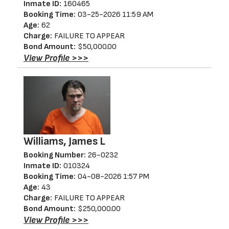
Inmate ID:
160465
Booking Time:
03-25-2026 11:59 AM
Age:
62
Charge:
FAILURE TO APPEAR
Bond Amount:
$50,000.00
View Profile >>>
Williams, James L
Booking Number:
26-0232
Inmate ID:
010324
Booking Time:
04-08-2026 1:57 PM
Age:
43
Charge:
FAILURE TO APPEAR
Bond Amount:
$250,000.00
View Profile >>>