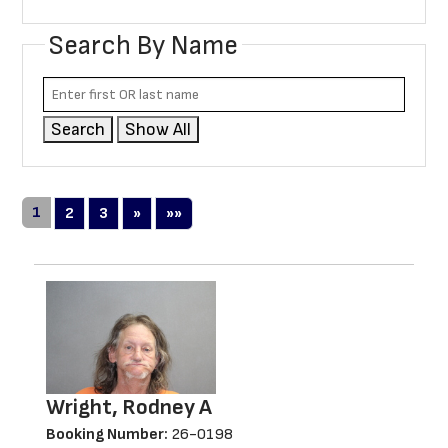
Search By Name
Search
Show All
1
Next
Last
2
3
»
»»
Wright, Rodney A
Booking Number:
26-0198