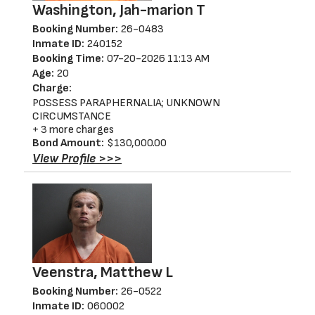
Washington, Jah-marion T
Booking Number:
26-0483
Inmate ID:
240152
Booking Time:
07-20-2026 11:13 AM
Age:
20
Charge:
POSSESS PARAPHERNALIA; UNKNOWN
CIRCUMSTANCE
+ 3 more charges
Bond Amount:
$130,000.00
View Profile >>>
Veenstra, Matthew L
Booking Number:
26-0522
Inmate ID:
060002