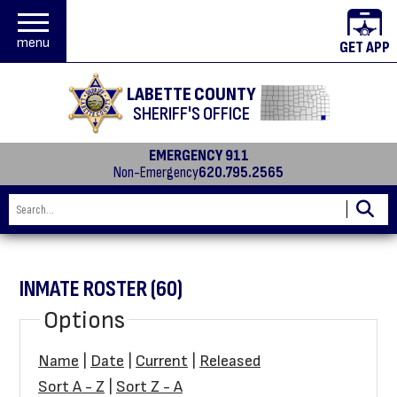
menu
GET APP
LABETTE COUNTY
SHERIFF'S OFFICE
EMERGENCY 911
Non-Emergency
620.795.2565
INMATE ROSTER (60)
Options
Name
|
Date
|
Current
|
Released
Sort A - Z
|
Sort Z - A