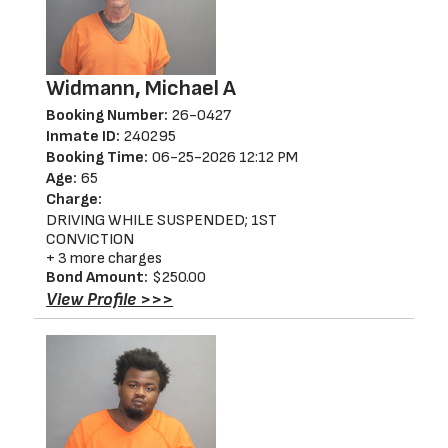
Widmann, Michael A
Booking Number:
26-0427
Inmate ID:
240295
Booking Time:
06-25-2026 12:12 PM
Age:
65
Charge:
DRIVING WHILE SUSPENDED; 1ST
CONVICTION
+ 3 more charges
Bond Amount:
$250.00
View Profile >>>