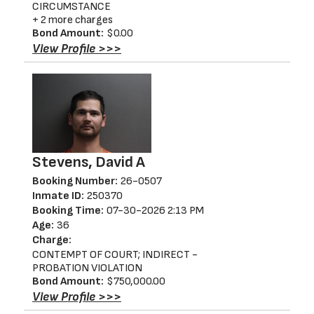
CIRCUMSTANCE
+ 2 more charges
Bond Amount:
$0.00
View Profile >>>
Stevens, David A
Booking Number:
26-0507
Inmate ID:
250370
Booking Time:
07-30-2026 2:13 PM
Age:
36
Charge:
CONTEMPT OF COURT; INDIRECT -
PROBATION VIOLATION
Bond Amount:
$750,000.00
View Profile >>>