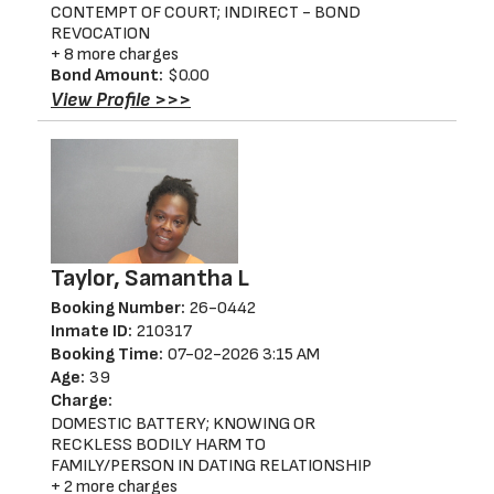
CONTEMPT OF COURT; INDIRECT - BOND
REVOCATION
+ 8 more charges
Bond Amount:
$0.00
View Profile >>>
Taylor, Samantha L
Booking Number:
26-0442
Inmate ID:
210317
Booking Time:
07-02-2026 3:15 AM
Age:
39
Charge:
DOMESTIC BATTERY; KNOWING OR
RECKLESS BODILY HARM TO
FAMILY/PERSON IN DATING RELATIONSHIP
+ 2 more charges