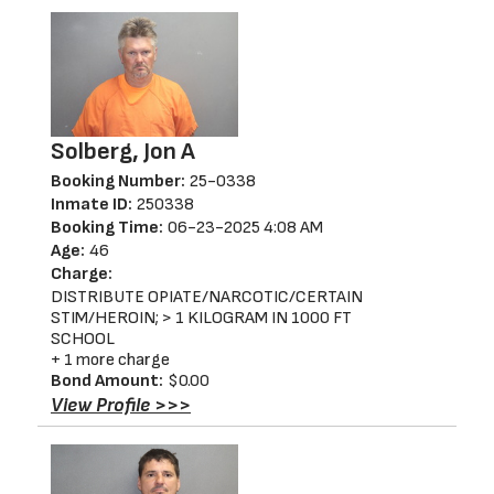
Solberg, Jon A
Booking Number:
25-0338
Inmate ID:
250338
Booking Time:
06-23-2025 4:08 AM
Age:
46
Charge:
DISTRIBUTE OPIATE/NARCOTIC/CERTAIN
STIM/HEROIN; > 1 KILOGRAM IN 1000 FT
SCHOOL
+ 1 more charge
Bond Amount:
$0.00
View Profile >>>