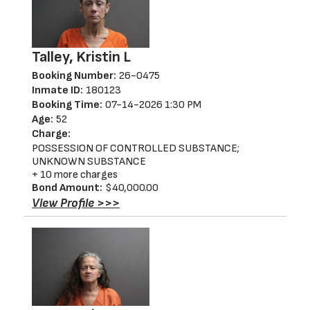
Talley, Kristin L
Booking Number:
26-0475
Inmate ID:
180123
Booking Time:
07-14-2026 1:30 PM
Age:
52
Charge:
POSSESSION OF CONTROLLED SUBSTANCE;
UNKNOWN SUBSTANCE
+ 10 more charges
Bond Amount:
$40,000.00
View Profile >>>