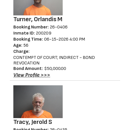
Turner, Orlandis M
Booking Number:
26-0406
Inmate ID:
200209
Booking Time:
06-15-2026 4:00 PM
Age:
56
Charge:
CONTEMPT OF COURT; INDIRECT - BOND
REVOCATION
Bond Amount:
$50,000.00
View Profile >>>
Tracy, Jerold S
Booking Number:
26-0435