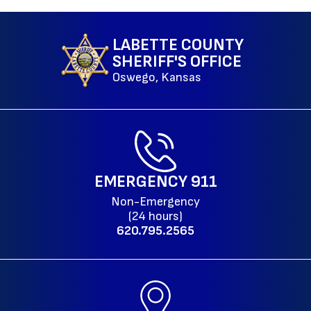
LABETTE COUNTY
SHERIFF'S OFFICE
Oswego, Kansas
EMERGENCY
911
Non-Emergency
(24 hours)
620.795.2565