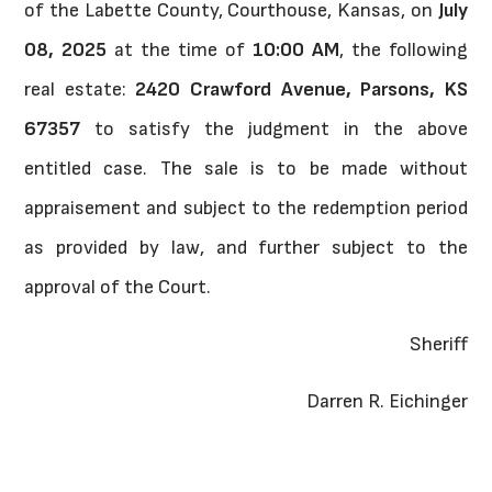
of the Labette County, Courthouse, Kansas, on
July
08, 2025
at the time of
10:00 AM
, the following
real estate:
2420 Crawford Avenue, Parsons, KS
67357
to satisfy the judgment in the above
entitled case. The sale is to be made without
appraisement and subject to the redemption period
as provided by law, and further subject to the
approval of the Court.
Sheriff
Darren R. Eichinger