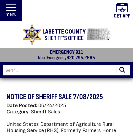
menu
GET APP
LABETTE COUNTY
SHERIFF'S OFFICE
EMERGENCY 911
Non-Emergency
620.795.2565
NOTICE OF SHERIFF SALE 7/08/2025
Date Posted:
06/24/2025
Category:
Sheriff Sales
United States Department of Agriculture Rural
Housing Service (RHS), Formerly Farmers Home