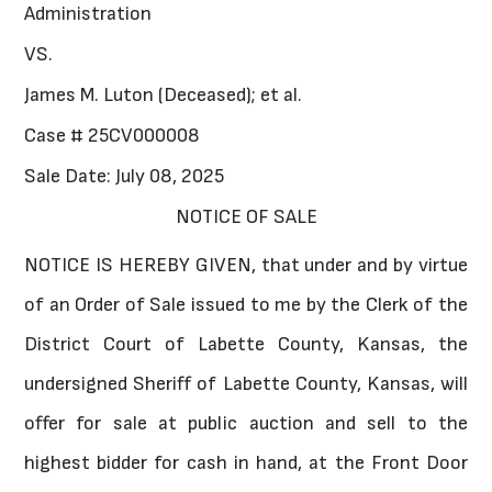
Administration
VS.
James M. Luton (Deceased); et al.
Case # 25CV000008
Sale Date: July 08, 2025
NOTICE OF SALE
NOTICE IS HEREBY GIVEN, that under and by virtue
of an Order of Sale issued to me by the Clerk of the
District Court of Labette County, Kansas, the
undersigned Sheriff of Labette County, Kansas, will
offer for sale at public auction and sell to the
highest bidder for cash in hand, at the Front Door