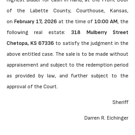
of the Labette County, Courthouse, Kansas,
on
February 17, 2026
at the time of
10:00 AM
, the
following real estate:
318 Mulberry Street
Chetopa, KS 67336
to satisfy the judgment in the
above entitled case. The sale is to be made without
appraisement and subject to the redemption period
as provided by law, and further subject to the
approval of the Court.
Sheriff
Darren R. Eichinger