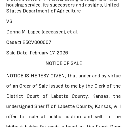
housing service, its successors and assigns, United
States Department of Agriculture
VS.
Donna M. Lapee (deceased), et al.
Case # 25CV000007
Sale Date: February 17, 2026
NOTICE OF SALE
NOTICE IS HEREBY GIVEN, that under and by virtue
of an Order of Sale issued to me by the Clerk of the
District Court of Labette County, Kansas, the
undersigned Sheriff of Labette County, Kansas, will
offer for sale at public auction and sell to the
highest bidder for cash in hand, at the Front Door