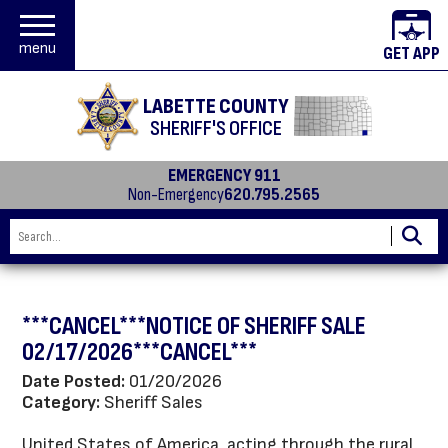
menu
GET APP
LABETTE COUNTY
SHERIFF'S OFFICE
EMERGENCY 911
Non-Emergency
620.795.2565
***CANCEL***NOTICE OF SHERIFF SALE
02/17/2026***CANCEL***
Date Posted:
01/20/2026
Category:
Sheriff Sales
United States of America, acting through the rural