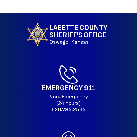
LABETTE COUNTY
SHERIFF'S OFFICE
Oswego, Kansas
EMERGENCY
911
Non-Emergency
(24 hours)
620.795.2565