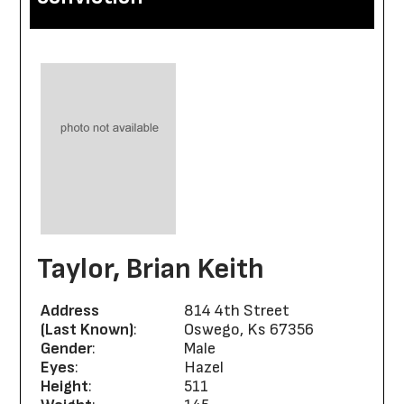
Taylor, Brian Keith
Address
814 4th Street
(Last Known)
:
Oswego, Ks 67356
Gender
:
Male
Eyes
:
Hazel
Height
:
511