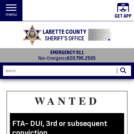
menu
GET APP
LABETTE COUNTY
SHERIFF'S OFFICE
EMERGENCY 911
Non-Emergency
620.795.2565
WANTED
FTA- DUI, 3rd or subsequent
conviction