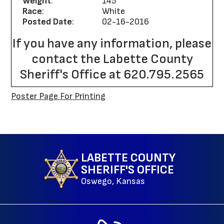
Weight
:
145
Race
:
White
Posted Date
:
02-16-2016
If you have any information, please
contact the Labette County
Sheriff's Office at 620.795.2565
Poster Page For Printing
Site Map
LABETTE COUNTY
SHERIFF'S OFFICE
Oswego, Kansas