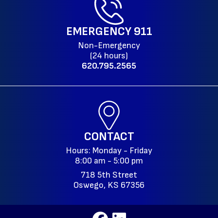
EMERGENCY
911
Non-Emergency
(24 hours)
620.795.2565
CONTACT
Hours: Monday - Friday
8:00 am - 5:00 pm
718 5th Street
Oswego, KS 67356