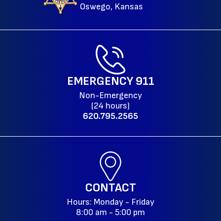
Oswego, Kansas
EMERGENCY
911
Non-Emergency
(24 hours)
620.795.2565
CONTACT
Hours: Monday - Friday
8:00 am - 5:00 pm