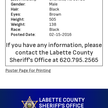
Gender
:
Male
Hair
:
Black
Eyes
:
Brown
Height
:
505
Weight
:
138
Race
:
Black
Posted Date
:
02-15-2016
If you have any information, please
contact the Labette County
Sheriff's Office at 620.795.2565
Poster Page For Printing
Site Map
LABETTE COUNTY
SHERIFF'S OFFICE