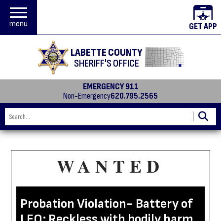
menu
GET APP
LABETTE COUNTY
SHERIFF'S OFFICE
EMERGENCY 911
Non-Emergency
620.795.2565
WANTED
Probation Violation- Battery of
LEO; Reckless with bodily harm