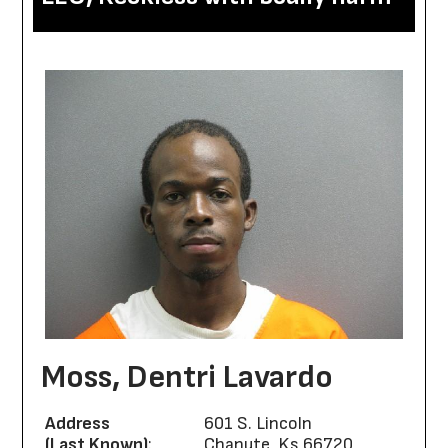
Moss, Dentri Lavardo
Address
601 S. Lincoln
(Last Known)
:
Chanute, Ks 66720